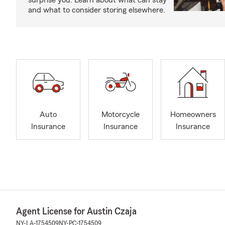
surprise you. Learn about what can stay
and what to consider storing elsewhere.
Auto
Motorcycle
Homeowners
Insurance
Insurance
Insurance
Agent License for Austin Czaja
NY-LA-1754509
NY-PC-1754509