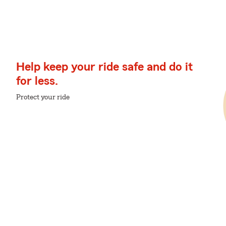
Help keep your ride safe and do it
for less.
Protect your ride