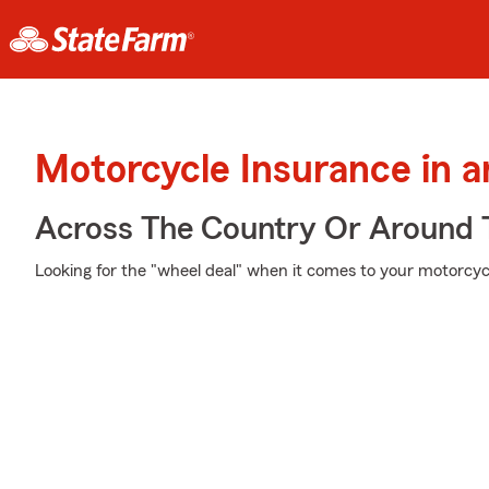
Motorcycle Insurance in a
Across The Country Or Around 
Looking for the "wheel deal" when it comes to your motorcycl