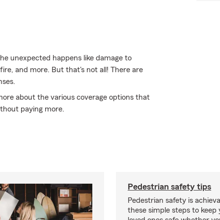
the unexpected happens like damage to
ire, and more. But that's not all! There are
nses.
 more about the various coverage options that
thout paying more.
Pedestrian safety tips
Pedestrian safety is achiev
these simple steps to keep