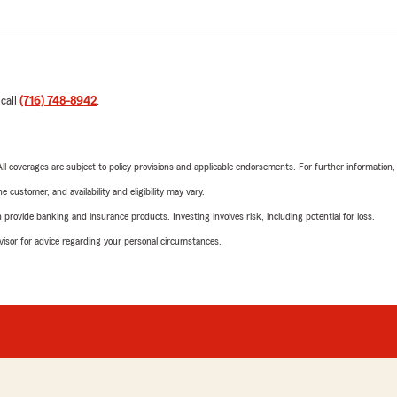
 call
(716) 748-8942
.
 All coverages are subject to policy provisions and applicable endorsements. For further information
 customer, and availability and eligibility may vary.
rovide banking and insurance products. Investing involves risk, including potential for loss.
advisor for advice regarding your personal circumstances.