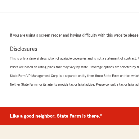
If you are using a screen reader and having difficulty with this website please
Disclosures
This is only a general description of available coverages and is not a statement of contract.
Prices are based on rating plans that may vary by state. Coverage options are selected by the
State Farm VP Management Corp. is a separate entity from those State Farm entities which p
Neither State Farm nor its agents provide tax or legal advice. Please consult a tax or legal 
Like a good neighbor, State Farm is there.®