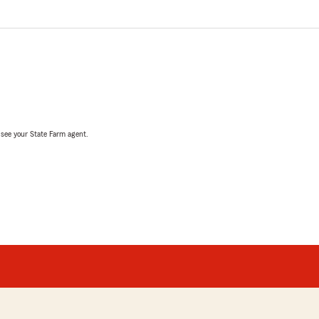
, see your State Farm agent.