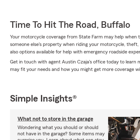
Time To Hit The Road, Buffalo
Your motorcycle coverage from State Farm may help when 
someone else's property when riding your motorcycle, theft, f
also options available for help with emergency roadside expe
Get in touch with agent Austin Czaja's office today to learn
may fit your needs and how you might get more coverage wi
Simple Insights®
What not to store in the garage
Wondering what you should or should
not have in the garage? Some items may