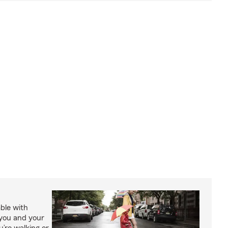
able with
 you and your