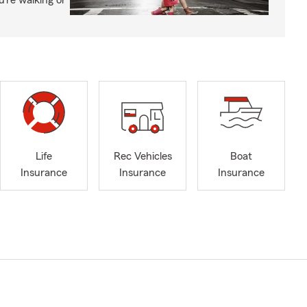
’re walking or
Life
Rec Vehicles
Boat
Insurance
Insurance
Insurance