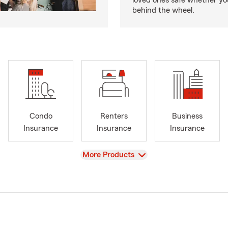
loved ones safe whether you
behind the wheel.
Condo
Renters
Business
Insurance
Insurance
Insurance
View
More Products