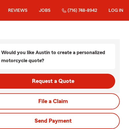
REVIEWS
JOBS
(716) 748-8942
LOG IN
Would you like Austin to create a personalized
motorcycle quote?
Request a Quote
File a Claim
Send Payment