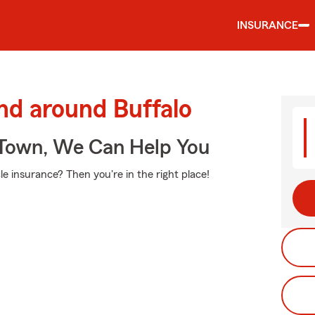
INSURANCE
nd around Buffalo
Town, We Can Help You
e insurance? Then you're in the right place!