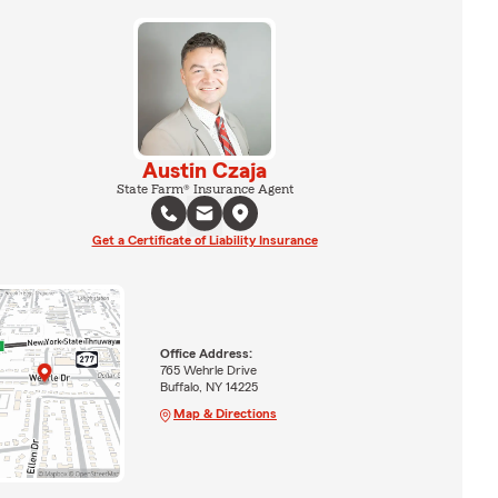
Austin Czaja
State Farm® Insurance Agent
Get a Certificate of Liability Insurance
Office Address:
765 Wehrle Drive
Buffalo, NY 14225
Map & Directions