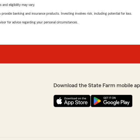
 and eligibility may vary.
rovide banking and insurance products. Investing involves risk, including potential for loss.
advisor for advice regarding your personal circumstances.
Download the State Farm mobile ap