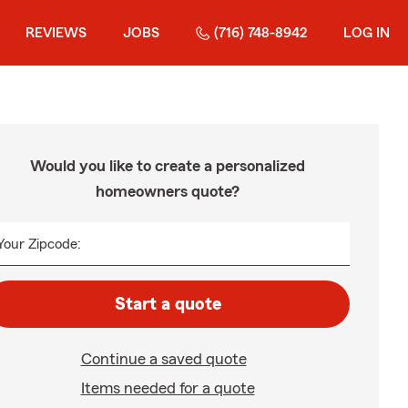
REVIEWS
JOBS
(716) 748-8942
LOG IN
Would you like to create a personalized
homeowners quote?
Your Zipcode:
Start a quote
Continue a saved quote
Items needed for a quote