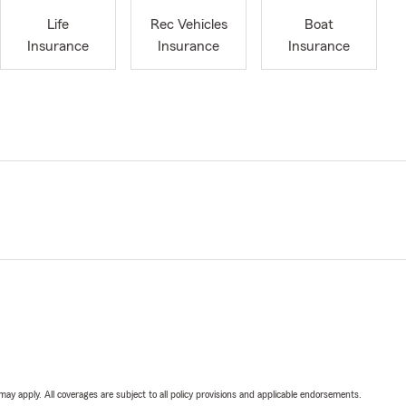
Life
Rec Vehicles
Boat
Insurance
Insurance
Insurance
 may apply. All coverages are subject to all policy provisions and applicable endorsements.