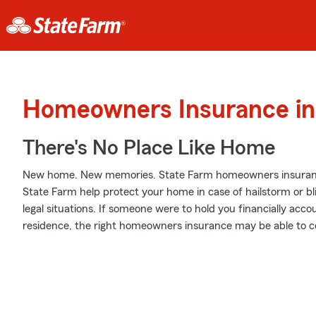
Homeowners Insurance in 
There's No Place Like Home
New home. New memories. State Farm homeowners insurance
State Farm help protect your home in case of hailstorm or bliz
legal situations. If someone were to hold you financially acco
residence, the right homeowners insurance may be able to c