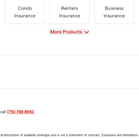
Condo
Renters
Business
Insurance
Insurance
Insurance
View
More Products
 call
(716) 748-8942
.
neral description of available coverages and is not a statement of contract. Exclusions and limitations