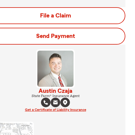
File a Claim
Send Payment
Austin Czaja
State Farm® Insurance Agent
Get a Certificate of Liability Insurance