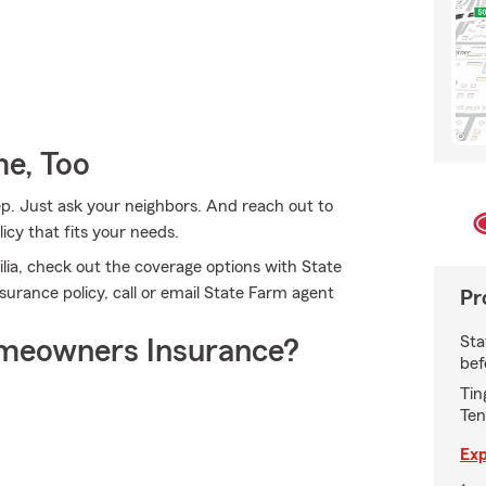
e, Too
ep. Just ask your neighbors. And reach out to
icy that fits your needs.
ia, check out the coverage options with State
surance policy, call or email State Farm agent
Pr
Sta
meowners Insurance?
bef
Tin
Ten
Exp