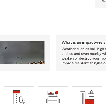
*
The
What is an impact-resis
Weather such as hail, high
and ice and even nearby wi
weaken or destroy your roo
Impact-resistant shingles c