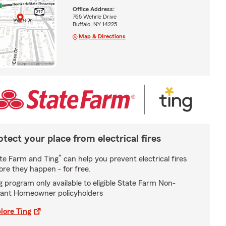
Office Address:
765 Wehrle Drive
Buffalo, NY 14225
Map & Directions
otect your place from electrical fires
*
te Farm and Ting
can help you prevent electrical fires
ore they happen - for free.
g program only available to eligible State Farm Non-
ant Homeowner policyholders
lore Ting