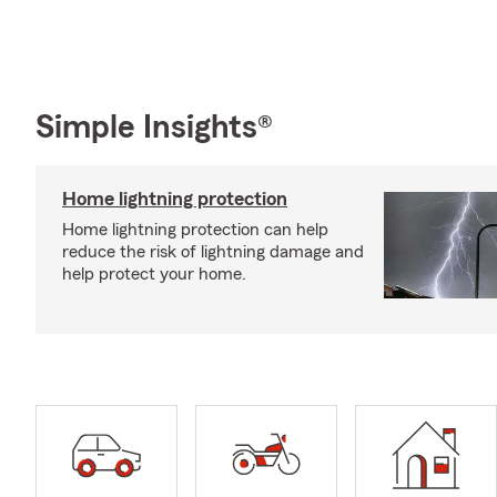
Simple Insights®
Home lightning protection
Home lightning protection can help
reduce the risk of lightning damage and
help protect your home.