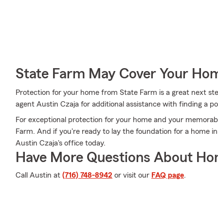
State Farm May Cover Your Hom
Protection for your home from State Farm is a great next st
agent Austin Czaja for additional assistance with finding a pol
For exceptional protection for your home and your memorabil
Farm. And if you're ready to lay the foundation for a home in
Austin Czaja's office today.
Have More Questions About Ho
Call Austin at
(716) 748-8942
or visit our
FAQ page
.