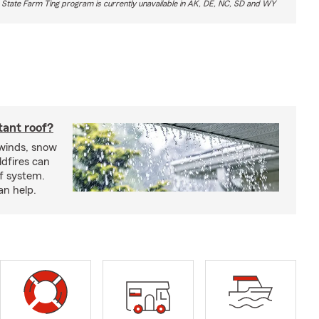
 State Farm Ting program is currently unavailable in AK, DE, NC, SD and WY
tant roof?
 winds, snow
ldfires can
f system.
an help.