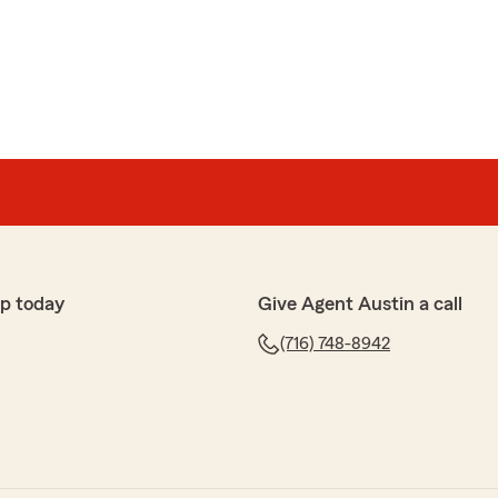
p today
Give Agent Austin a call
(716) 748-8942