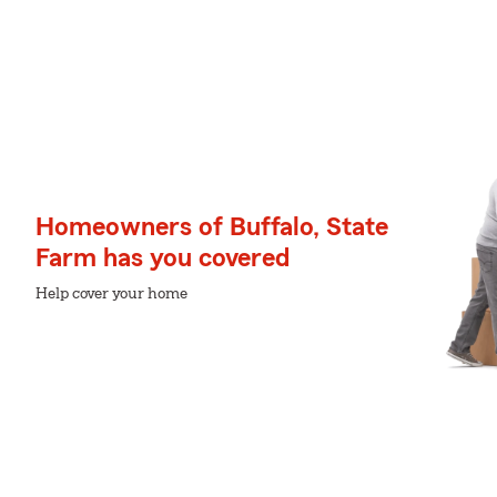
Homeowners of Buffalo, State
Farm has you covered
Help cover your home