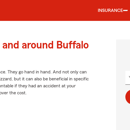
INSURANCE
and around Buffalo
. They go hand in hand. And not only can
zard, but it can also be beneficial in specific
untable if they had an accident at your
over the cost.