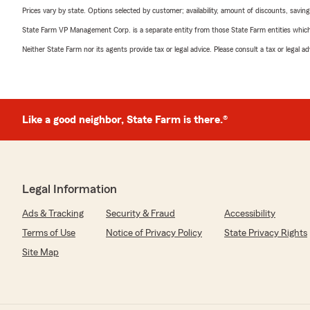
Prices vary by state. Options selected by customer; availability, amount of discounts, savings
State Farm VP Management Corp. is a separate entity from those State Farm entities which p
Neither State Farm nor its agents provide tax or legal advice. Please consult a tax or legal 
Like a good neighbor, State Farm is there.®
Legal Information
Ads & Tracking
Security & Fraud
Accessibility
Terms of Use
Notice of Privacy Policy
State Privacy Rights
Site Map