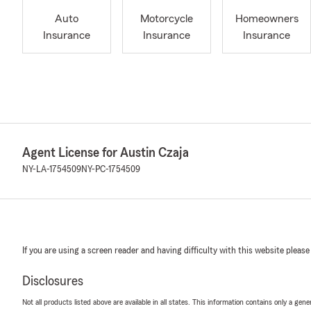
Auto
Motorcycle
Homeowners
Insurance
Insurance
Insurance
Agent License for Austin Czaja
NY-LA-1754509
NY-PC-1754509
If you are using a screen reader and having difficulty with this website please
Disclosures
Not all products listed above are available in all states. This information contains only a ge