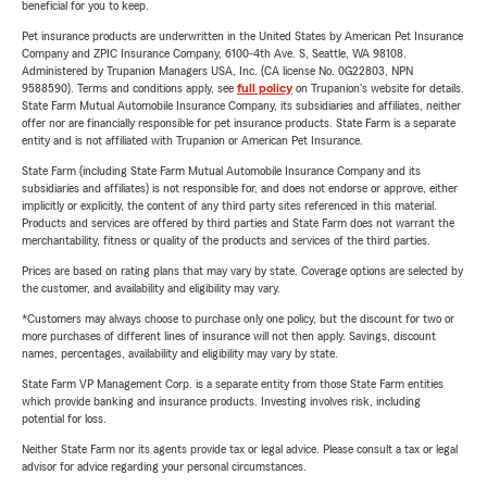
beneficial for you to keep.
Pet insurance products are underwritten in the United States by American Pet Insurance
Company and ZPIC Insurance Company, 6100-4th Ave. S, Seattle, WA 98108.
Administered by Trupanion Managers USA, Inc. (CA license No. 0G22803, NPN
9588590). Terms and conditions apply, see
full policy
on Trupanion's website for details.
State Farm Mutual Automobile Insurance Company, its subsidiaries and affiliates, neither
offer nor are financially responsible for pet insurance products. State Farm is a separate
entity and is not affiliated with Trupanion or American Pet Insurance.
State Farm (including State Farm Mutual Automobile Insurance Company and its
subsidiaries and affiliates) is not responsible for, and does not endorse or approve, either
implicitly or explicitly, the content of any third party sites referenced in this material.
Products and services are offered by third parties and State Farm does not warrant the
merchantability, fitness or quality of the products and services of the third parties.
Prices are based on rating plans that may vary by state. Coverage options are selected by
the customer, and availability and eligibility may vary.
*Customers may always choose to purchase only one policy, but the discount for two or
more purchases of different lines of insurance will not then apply. Savings, discount
names, percentages, availability and eligibility may vary by state.
State Farm VP Management Corp. is a separate entity from those State Farm entities
which provide banking and insurance products. Investing involves risk, including
potential for loss.
Neither State Farm nor its agents provide tax or legal advice. Please consult a tax or legal
advisor for advice regarding your personal circumstances.