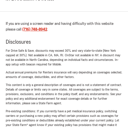
If you are using a screen reader and having difficulty with this website
please call
(716) 748-8942
.
Disclosures
For Drive Safe & Save, discounts may exceed 30% and vary state-to-state (New York
capped at 30%). Not available in CA, MA, RI. OnStar not available in NY. A discount may
not be available in North Carolina, depending on individual facts and circumstances. In-
app setup with beacon required for Mobile.
Actual annual premiums for Renters insurance will vary depending on coverages selected,
amounts of coverage, deductibles, and other factors.
This content is only a general description of coverages and is not a statement of contract.
Details of coverage or limits vary in some states. All coverages are subject to the terms,
provisions, exclusions, and conditions in the policy itself, and any endorsements. See your
policy and any additional endorsement for exact coverage details or for further
information, please see a State Farm agent.
Pre-existing conditions: If you currently have a pet medical insurance policy, switching
carriers or purchasing a new policy may affect certain provisions such as coverages for
pre-existing conditions or deductibles already established under your current policy. Let
your State Farm® agent know if your existing policy has provisions that might make it