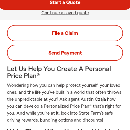
Start a Quote
Continue a saved quote
File a Claim
Send Payment
Let Us Help You Create A Personal
Price Plan®
Wondering how you can help protect yourself, your loved
ones, and the life you've built in a world that often throws
the unpredictable at you? Ask agent Austin Czaja how
you can develop a Personalized Price Plan® that's right for
you. And while you're at it, look into State Farm's safe
driving rewards, bundling options and discounts!