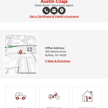
Austin Czaja
State Farm® Insurance Agent
Get a Certificate of Liability Insurance
Office Address:
765 Wehrle Drive
Buffalo, NY 14225
Map & Directions