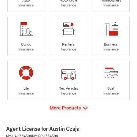
Auto
Motorcycle
Homeowners
Insurance
Insurance
Insurance
Condo
Renters
Business
Insurance
Insurance
Insurance
Life
Rec Vehicles
Boat
Insurance
Insurance
Insurance
View
More Products
Agent License for Austin Czaja
NY-LA-1754509
NY-PC-1754509