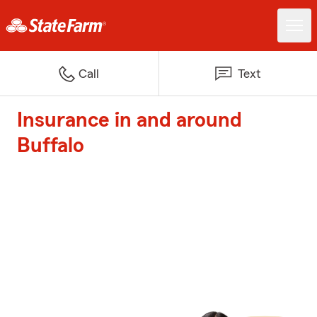
Call
Text
Insurance in and around
Buffalo