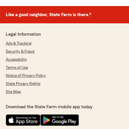
Like a good neighbor, State Farm is there.®
Legal Information
Ads & Tracking
Security & Fraud
Accessibility
Terms of Use
Notice of Privacy Policy
State Privacy Rights
Site Map
Download the State Farm mobile app today