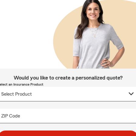
Would you like to create a personalized quote?
elect an Insurance Product
ZIP Code