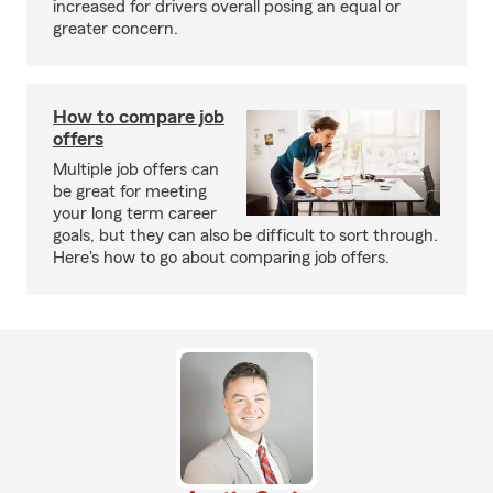
increased for drivers overall posing an equal or
greater concern.
How to compare job
offers
Multiple job offers can
be great for meeting
your long term career
goals, but they can also be difficult to sort through.
Here's how to go about comparing job offers.