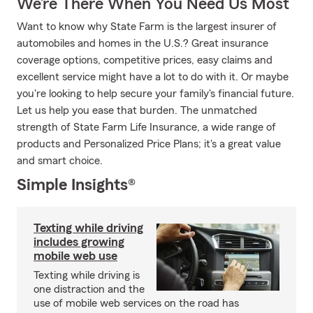
We’re There When You Need Us Most
Want to know why State Farm is the largest insurer of
automobiles and homes in the U.S.? Great insurance
coverage options, competitive prices, easy claims and
excellent service might have a lot to do with it. Or maybe
you're looking to help secure your family's financial future.
Let us help you ease that burden. The unmatched
strength of State Farm Life Insurance, a wide range of
products and Personalized Price Plans; it's a great value
and smart choice.
Simple Insights®
Texting while driving
includes growing
mobile web use
Texting while driving is
one distraction and the
use of mobile web services on the road has